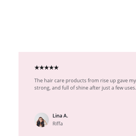
★★★★★
The hair care products from rise up gave my 
strong, and full of shine after just a few uses
Lina A.
Riffa