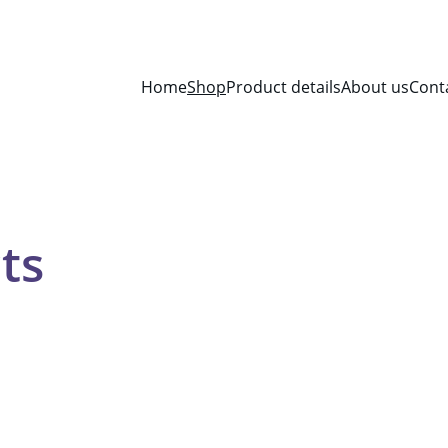
Home
Shop
Product details
About us
Cont
ts