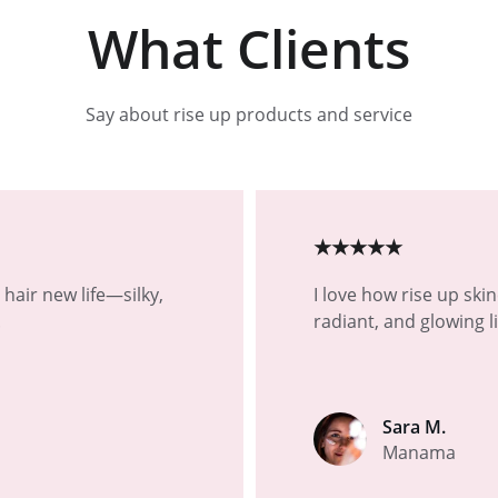
What Clients
Say about rise up products and service
★★★★★
hair new life—silky, 
I love how rise up ski
.
radiant, and glowing l
Sara M.
Manama