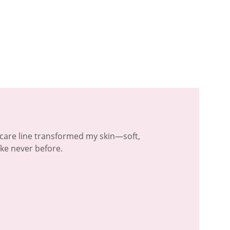
ncare line transformed my skin—soft, 
ike never before.