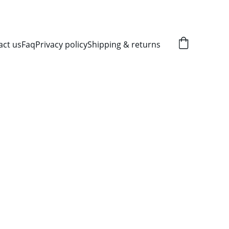
act us
Faq
Privacy policy
Shipping & returns