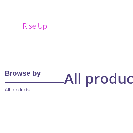
Rise Up
All produc
Browse by
All products