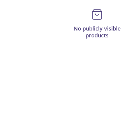
No publicly visible
products