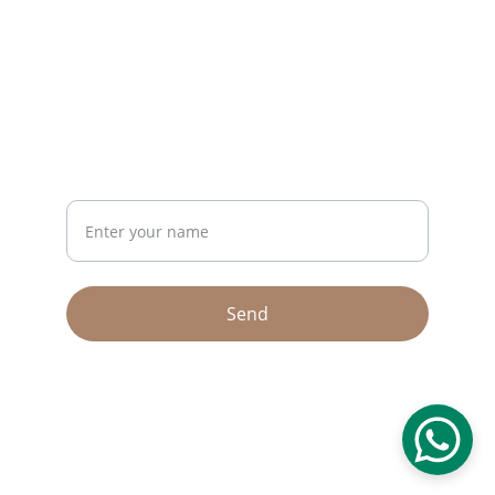
CONTACT
riseup26bh@gmail.com
+973 36245761
NEWSLETTER
Your Name
Send
© 2026. All rights reserved.
Terms & conditions