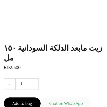
زيت مابعد الدلكة السودانية ١٥٠
مل
BD2.500
-
+
Add to bag
Chat on WhatsApp