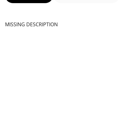
MISSING DESCRIPTION
Rise Up 
Natural products 100%
Follow us