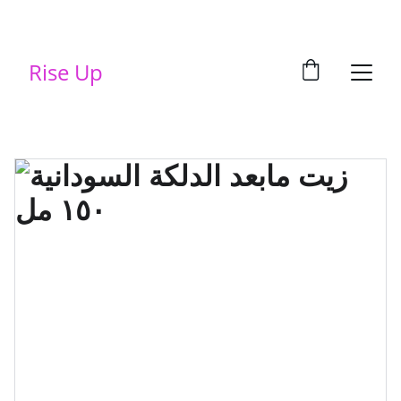
Rise Up